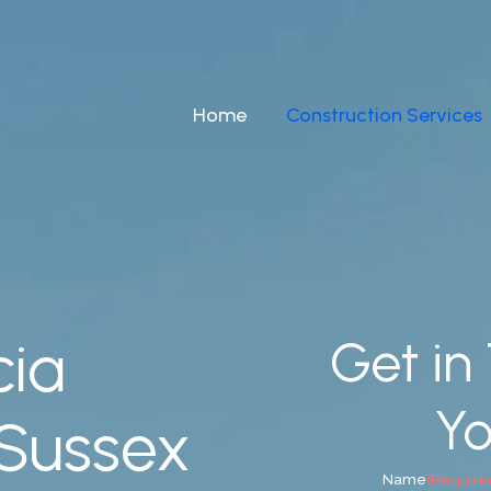
Home
Construction Services
cia
Get in
Yo
 Sussex
Name
(Require