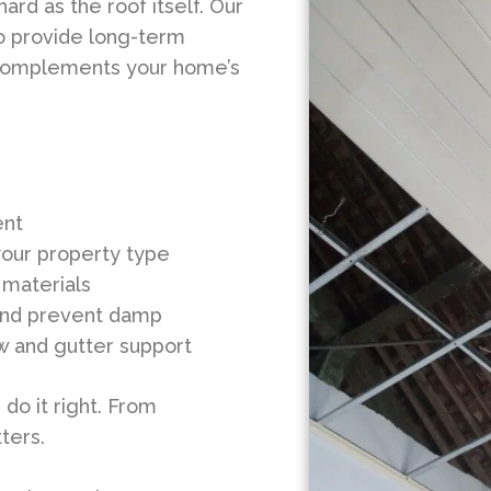
rd as the roof itself. Our
 to provide long-term
t complements your home’s
ent
your property type
materials
w and prevent damp
ow and gutter support
do it right. From
ters.