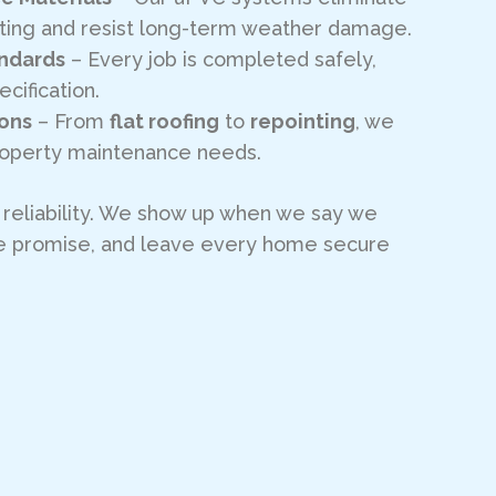
nting and resist long-term weather damage.
andards
– Every job is completed safely,
ecification.
ions
– From
flat roofing
to
repointing
, we
property maintenance needs.
n reliability. We show up when we say we
 we promise, and leave every home secure