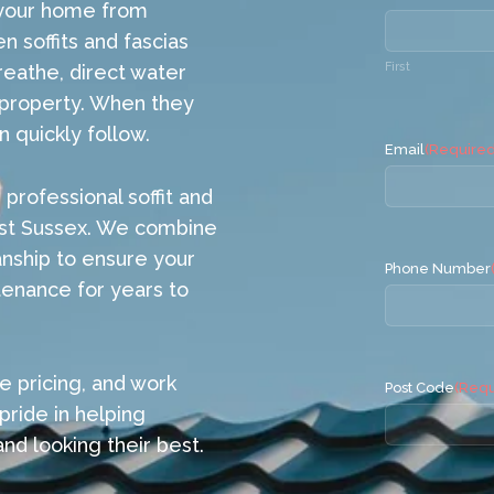
g your home from
 soffits and fascias
First
reathe, direct water
 property. When they
n quickly follow.
Email
(Required
professional soffit and
East Sussex. We combine
anship to ensure your
Phone Number
tenance for years to
e pricing, and work
Post Code
(Requ
pride in helping
d looking their best.