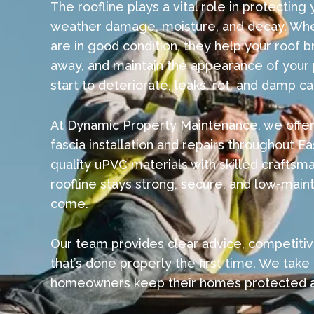
The roofline plays a vital role in protectin
weather damage, moisture, and decay. When
are in good condition, they help your roof b
away, and maintain the appearance of your
start to deteriorate, leaks, rot, and damp ca
At Dynamic Property Maintenance, we offer 
fascia installation and repairs throughout 
quality uPVC materials with skilled craftsm
roofline stays strong, secure, and low-main
come.
Our team provides clear advice, competitiv
that’s done properly the first time. We take 
homeowners keep their homes protected an