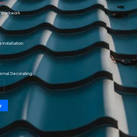
ed)
/Brickwork
a Installation
s
ernal Decorating