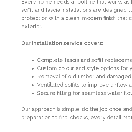
Every home needs a roofline that works as ha
soffit and fascia installations are designed
protection with a clean, modern finish tha
exterior.
Our installation service covers:
Complete fascia and soffit replacem
Custom colour and style options for 
Removal of old timber and damaged 
Ventilated soffits to improve airflo
Secure fitting for seamless water fl
Our approach is simple: do the job once and 
preparation to final checks, every detail mat