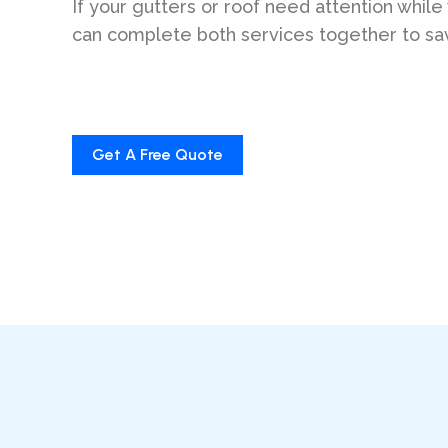
If your gutters or roof need attention while
can complete both services together to sa
Get A Free Quote