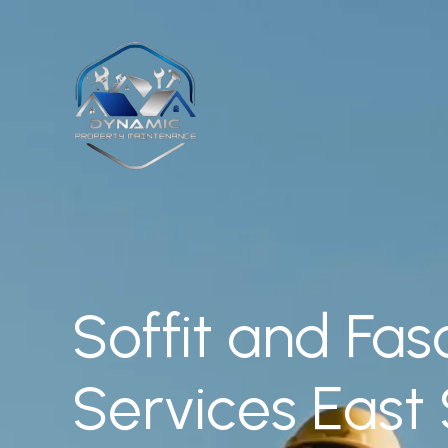
Skip
to
content
Soffit and Fas
Services East