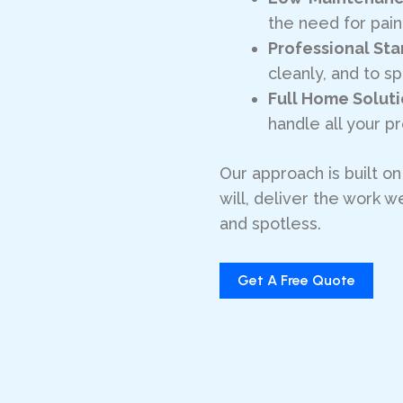
the need for pai
Professional St
cleanly, and to sp
Full Home Solut
handle all your 
Our approach is built o
will, deliver the work
and spotless.
Get A Free Quote