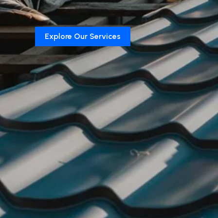
Explore Our Services