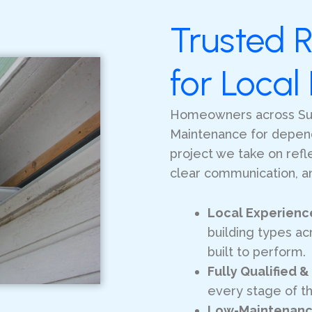
Trusted R
for Loca
Homeowners across Su
Maintenance for dependa
project we take on ref
clear communication, an
Local Experienc
building types acr
built to perform.
Fully Qualified &
every stage of t
Low-Maintenanc