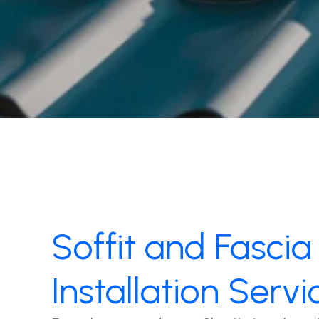
Soffit and Fascia
Installation Servi