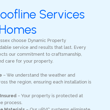
oofline Services
l Homes
ssex choose Dynamic Property
ble service and results that last. Every
lects our commitment to craftsmanship,
d care for your property.
e
– We understand the weather and
oss the region, ensuring each installation is
 Insured
– Your property is protected at
he process.
e Materials
– Our uPVC systems eliminate