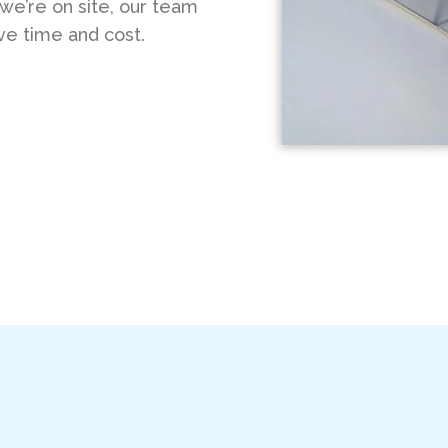
 we’re on site, our team
ve time and cost.