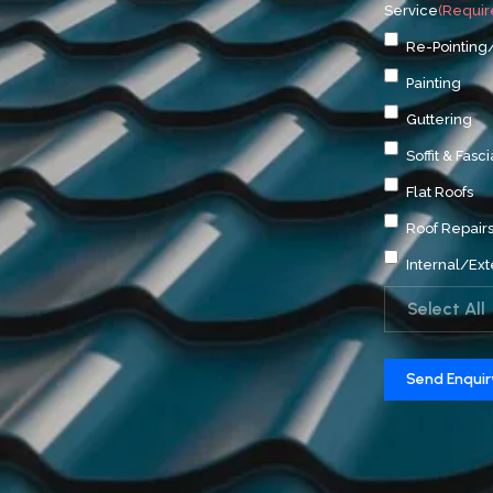
Service
(Requir
Re-Pointing
Painting
Guttering
Soffit & Fasci
Flat Roofs
Roof Repair
Internal/Ext
Select All