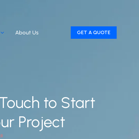
About Us
GET A QUOTE
 Touch to Start
ur Project
d)