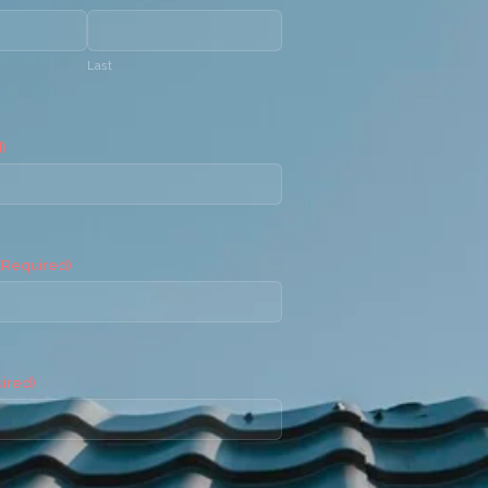
Last
)
(Required)
ired)