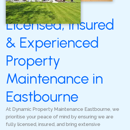
Licensed, Insured
& Experienced
Property
Maintenance in
Eastbourne
At Dynamic Property Maintenance Eastbourne, we
prioritise your peace of mind by ensuring we are
fully licensed, insured, and bring extensive