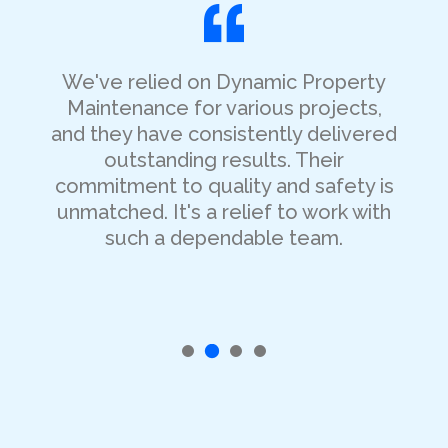
We've relied on Dynamic Property
Maintenance for various projects,
and they have consistently delivered
outstanding results. Their
commitment to quality and safety is
unmatched. It's a relief to work with
such a dependable team.