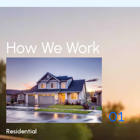
How We Work
01
Residential