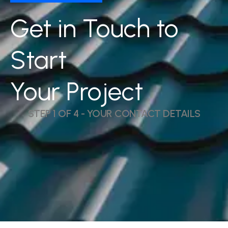
Get in Touch to
Start
Your Project
STEP 1 OF 4 - YOUR CONTACT DETAILS