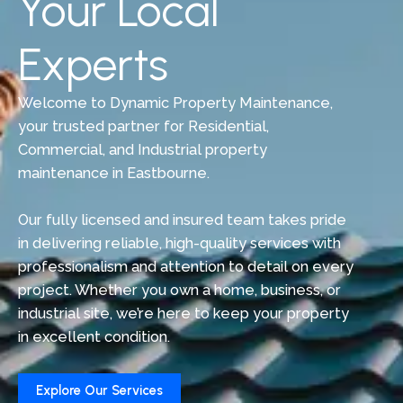
Your Local
Experts
Welcome to Dynamic Property Maintenance,
your trusted partner for Residential,
Commercial, and Industrial property
maintenance in Eastbourne.
Our fully licensed and insured team takes pride
in delivering reliable, high-quality services with
professionalism and attention to detail on every
project. Whether you own a home, business, or
industrial site, we’re here to keep your property
in excellent condition.
Explore Our Services