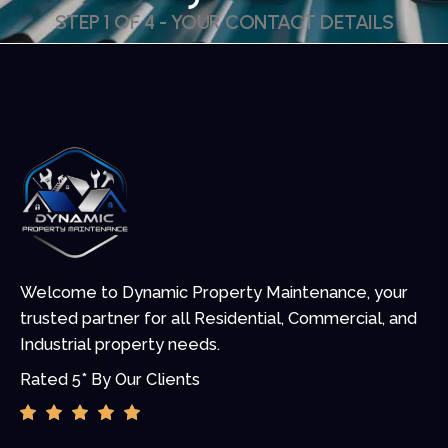
STEP 1 OF 4 - YOUR CONTACT DETAILS
Welcome to Dynamic Property Maintenance, your
trusted partner for all Residential, Commercial, and
Industrial property needs.
Rated 5* By Our Clients