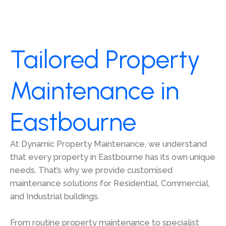
Tailored Property
Maintenance in
Eastbourne
At Dynamic Property Maintenance, we understand
that every property in Eastbourne has its own unique
needs. That’s why we provide customised
maintenance solutions for Residential, Commercial,
and Industrial buildings.
From routine property maintenance to specialist