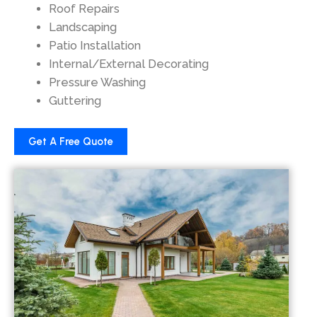
Roof Repairs
Landscaping
Patio Installation
Internal/External Decorating
Pressure Washing
Guttering
Get A Free Quote