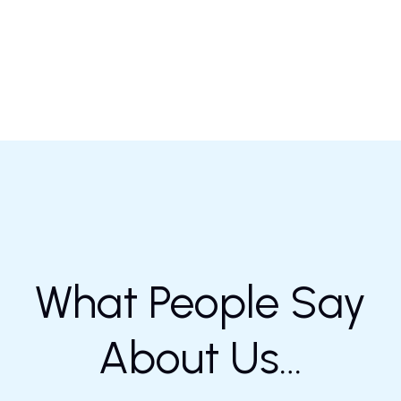
What People Say
About Us…