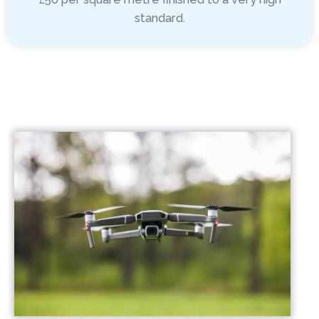
standard.