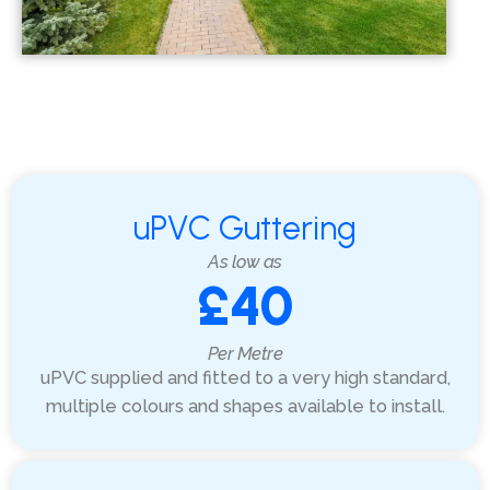
uPVC Guttering
As low as
£40
Per Metre
uPVC supplied and fitted to a very high standard,
multiple colours and shapes available to install.