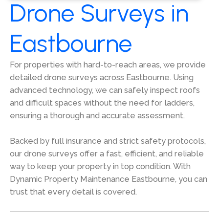
Drone Surveys in
Eastbourne
For properties with hard-to-reach areas, we provide
detailed drone surveys across Eastbourne. Using
advanced technology, we can safely inspect roofs
and difficult spaces without the need for ladders,
ensuring a thorough and accurate assessment.
Backed by full insurance and strict safety protocols,
our drone surveys offer a fast, efficient, and reliable
way to keep your property in top condition. With
Dynamic Property Maintenance Eastbourne, you can
trust that every detail is covered.