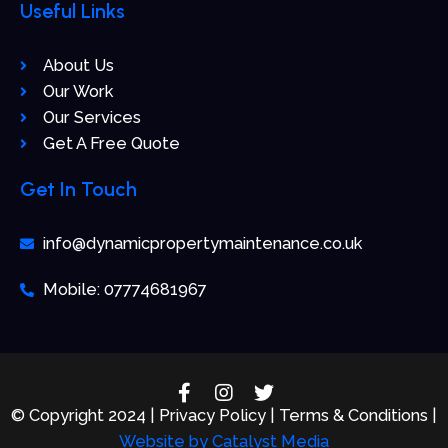
Useful Links
About Us
Our Work
Our Services
Get A Free Quote
Get In Touch
info@dynamicpropertymaintenance.co.uk
Mobile: 07774681967
F
I
T
a
n
w
© Copyright 2024 | Privacy Policy | Terms & Conditions |
c
s
i
Website by
Catalyst Media