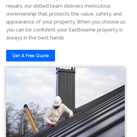
repairs, our skilled team delivers meticulous
workmanship that protects the value, safety, and
appearance of your property. When you choose us,
you can be confident your Eastbourne property is
always in the best hands.
Get A Free Quote