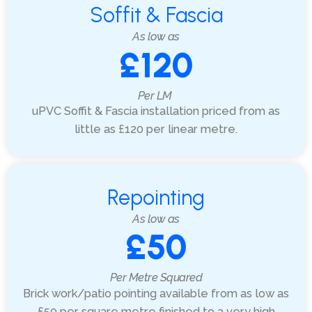
Soffit & Fascia
As low as
£120
Per LM
uPVC Soffit & Fascia installation priced from as
little as £120 per linear metre.
Repointing
As low as
£50
Per Metre Squared
Brick work/patio pointing available from as low as
£50 per square metre finished to a very high