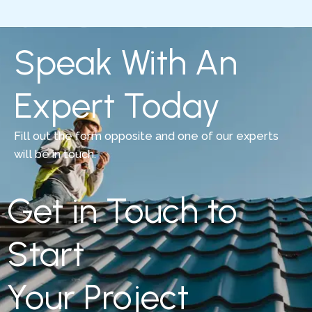
Speak With An
Expert Today
Fill out the form opposite and one of our experts
will be in touch.
Get in Touch to
Start
Your Project