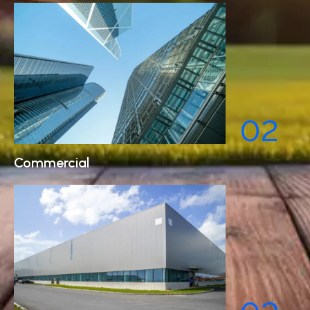
02
Commercial