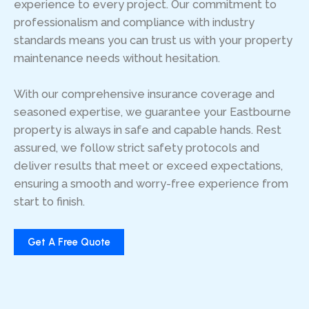
experience to every project. Our commitment to
professionalism and compliance with industry
standards means you can trust us with your property
maintenance needs without hesitation.
With our comprehensive insurance coverage and
seasoned expertise, we guarantee your Eastbourne
property is always in safe and capable hands. Rest
assured, we follow strict safety protocols and
deliver results that meet or exceed expectations,
ensuring a smooth and worry-free experience from
start to finish.
Get A Free Quote