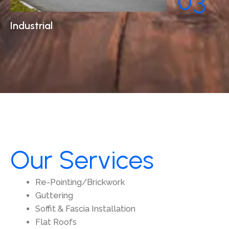
03
Industrial
Our Services
Re-Pointing/Brickwork
Guttering
Soffit & Fascia Installation
Flat Roofs