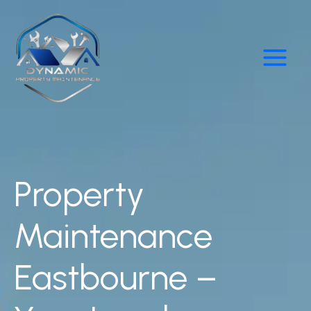
Skip
Main
to
Menu
content
Property
Maintenance
Eastbourne –