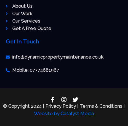
About Us
Our Work
Our Services
Get A Free Quote
Get In Touch
info@dynamicpropertymaintenance.co.uk
Mobile: 07774681967
F
I
T
a
n
w
© Copyright 2024 | Privacy Policy | Terms & Conditions |
c
s
i
Website by
Catalyst Media
e
t
t
b
a
t