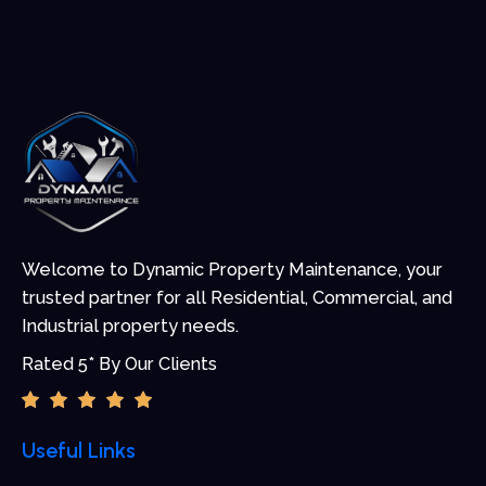
Welcome to Dynamic Property Maintenance, your
trusted partner for all Residential, Commercial, and
Industrial property needs.
Rated 5* By Our Clients
Useful Links